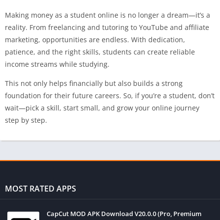
Making money as a student online is no longer a dream—it’s a
reality. From freelancing and tutoring to YouTube and affiliate
marketing, opportunities are endless. With dedication,
patience, and the right skills, students can create reliable
income streams while studying.
This not only helps financially but also builds a strong
foundation for their future careers. So, if you’re a student, don’t
wait—pick a skill, start small, and grow your online journey
step by step.
MOST RATED APPS
CapCut MOD APK Download V20.0.0 (Pro, Premium