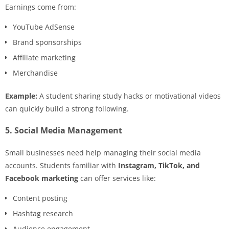
Earnings come from:
YouTube AdSense
Brand sponsorships
Affiliate marketing
Merchandise
Example:
A student sharing study hacks or motivational videos
can quickly build a strong following.
5. Social Media Management
Small businesses need help managing their social media
accounts. Students familiar with
Instagram, TikTok, and
Facebook marketing
can offer services like:
Content posting
Hashtag research
Audience engagement