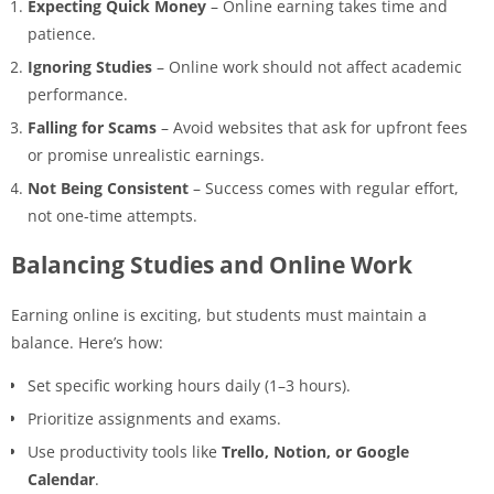
Expecting Quick Money
– Online earning takes time and
patience.
Ignoring Studies
– Online work should not affect academic
performance.
Falling for Scams
– Avoid websites that ask for upfront fees
or promise unrealistic earnings.
Not Being Consistent
– Success comes with regular effort,
not one-time attempts.
Balancing Studies and Online Work
Earning online is exciting, but students must maintain a
balance. Here’s how:
Set specific working hours daily (1–3 hours).
Prioritize assignments and exams.
Use productivity tools like
Trello, Notion, or Google
Calendar
.