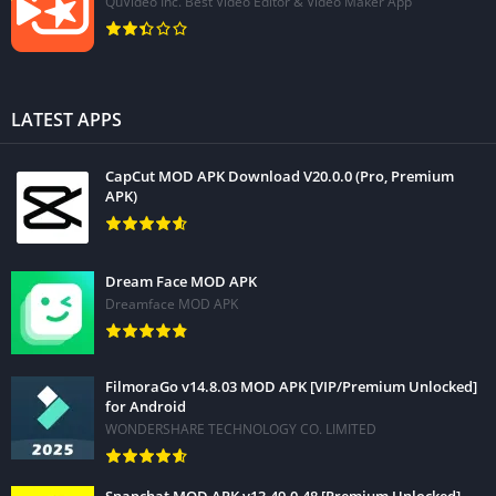
QuVideo Inc. Best Video Editor & Video Maker App
LATEST APPS
CapCut MOD APK Download V20.0.0 (Pro, Premium
APK)
Dream Face MOD APK
Dreamface MOD APK
FilmoraGo v14.8.03 MOD APK [VIP/Premium Unlocked]
for Android
WONDERSHARE TECHNOLOGY CO. LIMITED