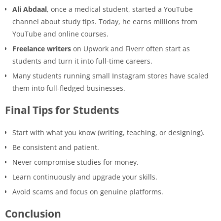
Ali Abdaal
, once a medical student, started a YouTube
channel about study tips. Today, he earns millions from
YouTube and online courses.
Freelance writers
on Upwork and Fiverr often start as
students and turn it into full-time careers.
Many students running small Instagram stores have scaled
them into full-fledged businesses.
Final Tips for Students
Start with what you know (writing, teaching, or designing).
Be consistent and patient.
Never compromise studies for money.
Learn continuously and upgrade your skills.
Avoid scams and focus on genuine platforms.
Conclusion