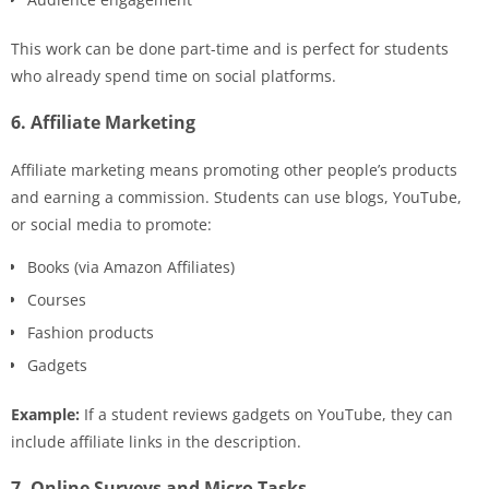
This work can be done part-time and is perfect for students
who already spend time on social platforms.
6. Affiliate Marketing
Affiliate marketing means promoting other people’s products
and earning a commission. Students can use blogs, YouTube,
or social media to promote:
Books (via Amazon Affiliates)
Courses
Fashion products
Gadgets
Example:
If a student reviews gadgets on YouTube, they can
include affiliate links in the description.
7. Online Surveys and Micro Tasks