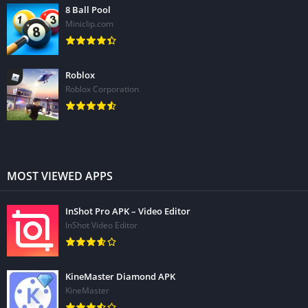
8 Ball Pool
Miniclip.com
Roblox
Roblox Corporation
MOST VIEWED APPS
InShot Pro APK – Video Editor
InShot Video Editor
KineMaster Diamond APK
KineMaster