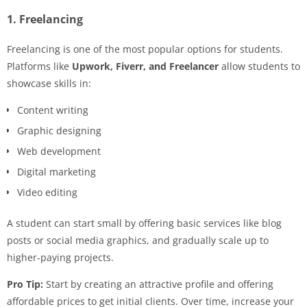
1. Freelancing
Freelancing is one of the most popular options for students.
Platforms like
Upwork, Fiverr, and Freelancer
allow students to
showcase skills in:
Content writing
Graphic designing
Web development
Digital marketing
Video editing
A student can start small by offering basic services like blog
posts or social media graphics, and gradually scale up to
higher-paying projects.
Pro Tip:
Start by creating an attractive profile and offering
affordable prices to get initial clients. Over time, increase your