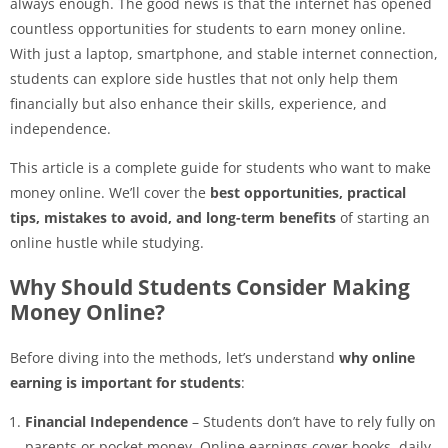
always enough. The good news is that the internet has opened
countless opportunities for students to earn money online.
With just a laptop, smartphone, and stable internet connection,
students can explore side hustles that not only help them
financially but also enhance their skills, experience, and
independence.
This article is a complete guide for students who want to make
money online. We’ll cover the
best opportunities, practical
tips, mistakes to avoid, and long-term benefits
of starting an
online hustle while studying.
Why Should Students Consider Making
Money Online?
Before diving into the methods, let’s understand
why online
earning is important for students
:
Financial Independence
– Students don’t have to rely fully on
parents or pocket money. Online earnings cover books, daily