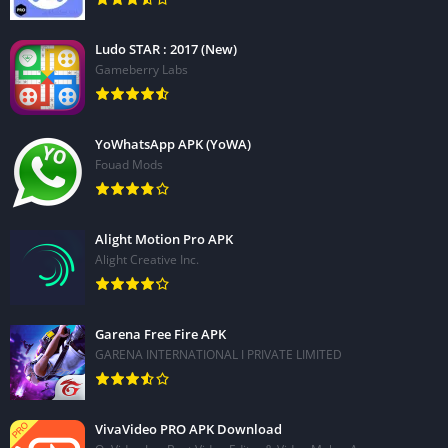
Ludo STAR : 2017 (New)
Gameberry Labs
YoWhatsApp APK (YoWA)
Fouad Mods
Alight Motion Pro APK
Alight Creative Inc.
Garena Free Fire APK
GARENA INTERNATIONAL I PRIVATE LIMITED
VivaVideo PRO APK Download