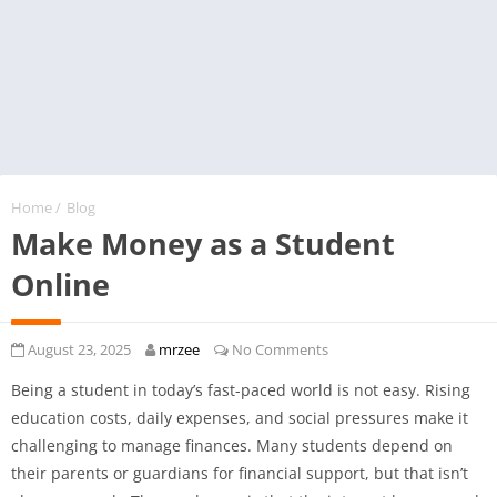
Home
/
Blog
Make Money as a Student
Online
August 23, 2025
mrzee
No Comments
Being a student in today’s fast-paced world is not easy. Rising
education costs, daily expenses, and social pressures make it
challenging to manage finances. Many students depend on
their parents or guardians for financial support, but that isn’t