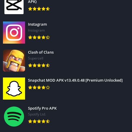
APK)
Instagram
Instagram
Clash of Clans
Supercell
Snapchat MOD APK v13.49.0.48 [Premium Unlocked]
Spotify Pro APK
Spotify Ltd.