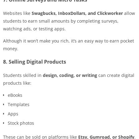
Websites like
Swagbucks, InboxDollars, and Clickworker
allow
students to earn small amounts by completing surveys,
watching ads, or testing apps.
Although it won’t make you rich, it’s an easy way to earn pocket
money.
8. Selling Digital Products
Students skilled in
design, coding, or writing
can create digital
products like:
eBooks
Templates
Apps
Stock photos
These can be sold on platforms like
Etsy, Gumroad, or Shopify
.