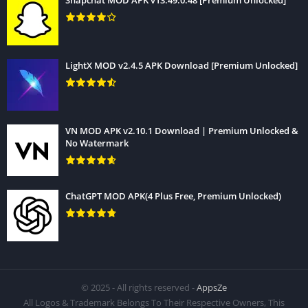
Snapchat MOD APK v13.49.0.48 [Premium Unlocked]
LightX MOD v2.4.5 APK Download [Premium Unlocked]
VN MOD APK v2.10.1 Download | Premium Unlocked &
No Watermark
ChatGPT MOD APK(4 Plus Free, Premium Unlocked)
© 2025 - All rights reserved -
AppsZe
All Logos & Trademark Belongs To Their Respective Owners, This