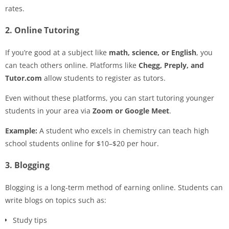
rates.
2. Online Tutoring
If you’re good at a subject like
math, science, or English
, you
can teach others online. Platforms like
Chegg, Preply, and
Tutor.com
allow students to register as tutors.
Even without these platforms, you can start tutoring younger
students in your area via
Zoom or Google Meet
.
Example:
A student who excels in chemistry can teach high
school students online for $10–$20 per hour.
3. Blogging
Blogging is a long-term method of earning online. Students can
write blogs on topics such as:
Study tips