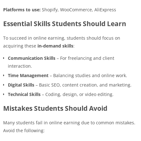
Platforms to use:
Shopify, WooCommerce, AliExpress
Essential Skills Students Should Learn
To succeed in online earning, students should focus on
acquiring these
in-demand skills
:
Communication Skills
– For freelancing and client
interaction.
Time Management
– Balancing studies and online work.
Digital Skills
– Basic SEO, content creation, and marketing.
Technical Skills
– Coding, design, or video editing.
Mistakes Students Should Avoid
Many students fail in online earning due to common mistakes.
Avoid the following: