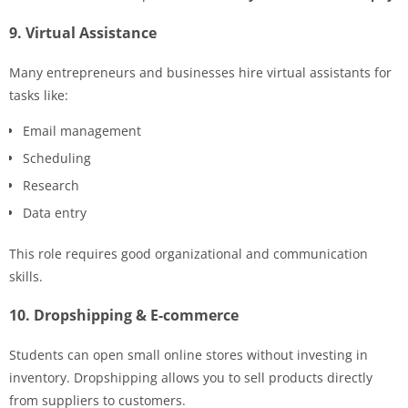
9. Virtual Assistance
Many entrepreneurs and businesses hire virtual assistants for
tasks like:
Email management
Scheduling
Research
Data entry
This role requires good organizational and communication
skills.
10. Dropshipping & E-commerce
Students can open small online stores without investing in
inventory. Dropshipping allows you to sell products directly
from suppliers to customers.