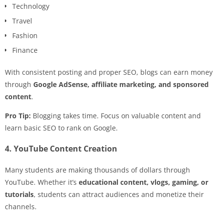
Technology
Travel
Fashion
Finance
With consistent posting and proper SEO, blogs can earn money
through
Google AdSense, affiliate marketing, and sponsored
content
.
Pro Tip:
Blogging takes time. Focus on valuable content and
learn basic SEO to rank on Google.
4. YouTube Content Creation
Many students are making thousands of dollars through
YouTube. Whether it’s
educational content, vlogs, gaming, or
tutorials
, students can attract audiences and monetize their
channels.