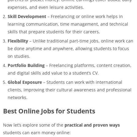
expenses, and even leisure activities.
Skill Development
– Freelancing or online work helps in
learning communication, time management, and technical
skills that prepare students for their careers.
Flexibility
– Unlike traditional part-time jobs, online work can
be done anytime and anywhere, allowing students to focus
on studies.
Portfolio Building
– Freelancing platforms, content creation,
and digital skills add value to a student’s CV.
Global Exposure
– Students can work with international
clients, improving their cultural awareness and professional
networks.
Best Online Jobs for Students
Now let’s explore some of the
practical and proven ways
students can earn money online: