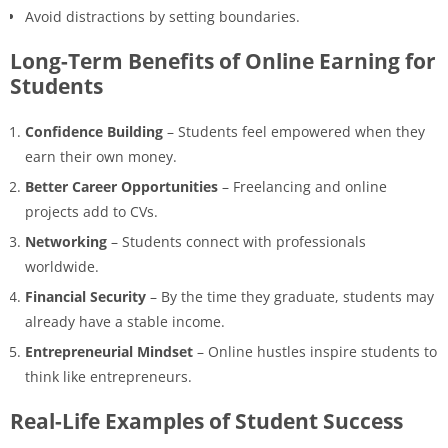
Avoid distractions by setting boundaries.
Long-Term Benefits of Online Earning for
Students
Confidence Building
– Students feel empowered when they
earn their own money.
Better Career Opportunities
– Freelancing and online
projects add to CVs.
Networking
– Students connect with professionals
worldwide.
Financial Security
– By the time they graduate, students may
already have a stable income.
Entrepreneurial Mindset
– Online hustles inspire students to
think like entrepreneurs.
Real-Life Examples of Student Success