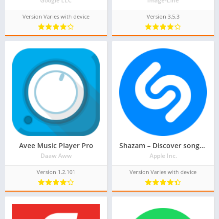
Google LLC
Image-Line
Version Varies with device
Version 3.5.3
Avee Music Player Pro
Shazam – Discover songs & lyrics in seconds
Daaw Aww
Apple Inc.
Version 1.2.101
Version Varies with device