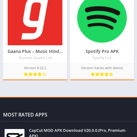
Gaana Plus – Music Hindi Song Free Tamil Telugu MP3 App
Spotify Pro APK
Gamma Gaana Ltd
Spotify Ltd.
Version 8.22.2
Version Varies with device
MOST RATED APPS
CapCut MOD APK Download V20.0.0 (Pro, Premium
APK)