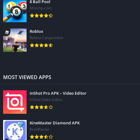
8 Ball Pool
Miniclip.com
Roblox
Roblox Corporation
MOST VIEWED APPS
InShot Pro APK – Video Editor
InShot Video Editor
KineMaster Diamond APK
KineMaster