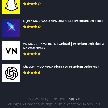
LightX MOD v2.4.5 APK Download [Premium Unlocked]
VN MOD APK v2.10.1 Download | Premium Unlocked &
No Watermark
ChatGPT MOD APK(4 Plus Free, Premium Unlocked)
© 2025 - All rights reserved -
AppsZe
All Logos & Trademark Belongs To Their Respective Owners, This