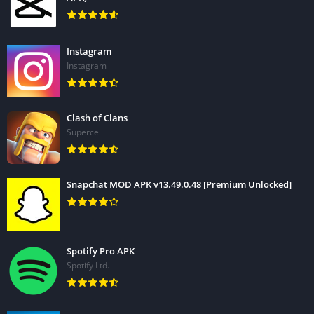
Instagram
Instagram
Clash of Clans
Supercell
Snapchat MOD APK v13.49.0.48 [Premium Unlocked]
Spotify Pro APK
Spotify Ltd.