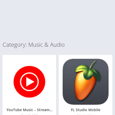
Category: Music & Audio
YouTube Music – Stream Songs & Music Videos
FL Studio Mobile