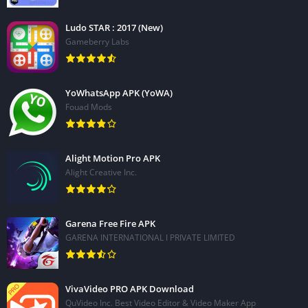
Ludo STAR : 2017 (New)
Gameberry Labs
YoWhatsApp APK (YoWA)
Fouad Mods
Alight Motion Pro APK
Alight Creative Inc.
Garena Free Fire APK
GARENA INTERNATIONAL I PRIVATE LIMITED
VivaVideo PRO APK Download
QuVideo Inc. Best Video Editor & Video Maker App