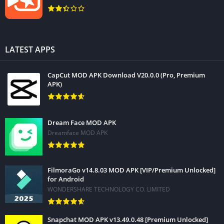
LATEST APPS
CapCut MOD APK Download V20.0.0 (Pro, Premium
APK)
Dream Face MOD APK
Dreamface MOD APK
FilmoraGo v14.8.03 MOD APK [VIP/Premium Unlocked]
for Android
WONDERSHARE TECHNOLOGY CO. LIMITED
Snapchat MOD APK v13.49.0.48 [Premium Unlocked]