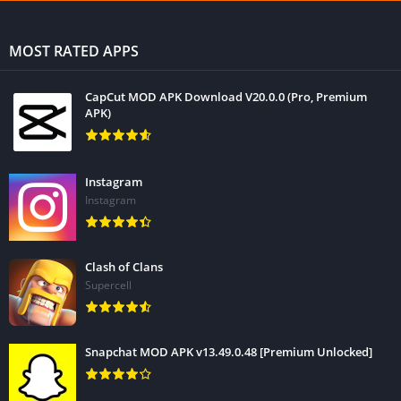
MOST RATED APPS
CapCut MOD APK Download V20.0.0 (Pro, Premium
APK)
Instagram
Instagram
Clash of Clans
Supercell
Snapchat MOD APK v13.49.0.48 [Premium Unlocked]