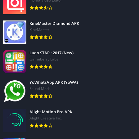
InShot Video Editor
KineMaster Diamond APK
KineMaster
Ludo STAR : 2017 (New)
Gameberry Labs
YoWhatsApp APK (YoWA)
Fouad Mods
Alight Motion Pro APK
Alight Creative Inc.