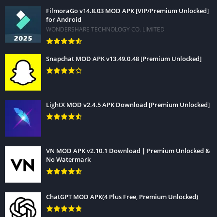
FilmoraGo v14.8.03 MOD APK [VIP/Premium Unlocked]
for Android
WONDERSHARE TECHNOLOGY CO. LIMITED
Snapchat MOD APK v13.49.0.48 [Premium Unlocked]
LightX MOD v2.4.5 APK Download [Premium Unlocked]
VN MOD APK v2.10.1 Download | Premium Unlocked &
No Watermark
ChatGPT MOD APK(4 Plus Free, Premium Unlocked)