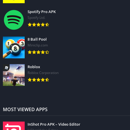
Spotify Pro APK
Spotify Ltd.
8 Ball Pool
Miniclip.com
Roblox
Roblox Corporation
MOST VIEWED APPS
InShot Pro APK – Video Editor