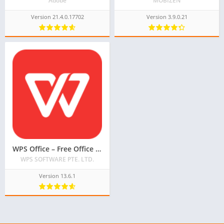
Adobe
MOBIZEN
Version 21.4.0.17702
Version 3.9.0.21
WPS Office – Free Office Suite for Word, PDF, Excel
WPS SOFTWARE PTE. LTD.
Version 13.6.1