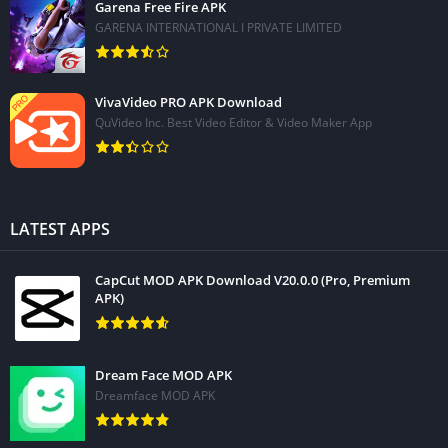
Garena Free Fire APK
GARENA INTERNATIONAL I PRIVATE LIMITED
VivaVideo PRO APK Download
QuVideo Inc. Best Video Editor & Video Maker App
LATEST APPS
CapCut MOD APK Download V20.0.0 (Pro, Premium
APK)
Dream Face MOD APK
Dreamface MOD APK