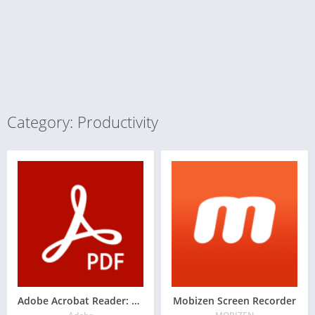
Category: Productivity
Adobe Acrobat Reader: PDF Viewer, Editor & Creator
Mobizen Screen Recorder