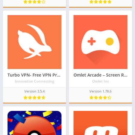
Turbo VPN- Free VPN Proxy Server & Secure Service
Omlet Arcade – Screen Recorder, Live Stream Games
Innovative Connecting
Omlet Inc
Version 3.5.4
Version 1.78.6