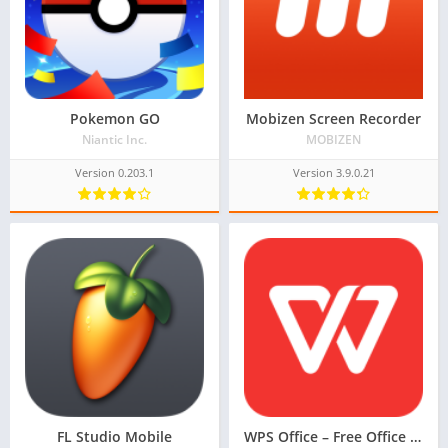
Pokemon GO
Mobizen Screen Recorder
Niantic Inc.
MOBIZEN
Version 0.203.1
Version 3.9.0.21
FL Studio Mobile
WPS Office – Free Office Suite for Word, PDF, Excel