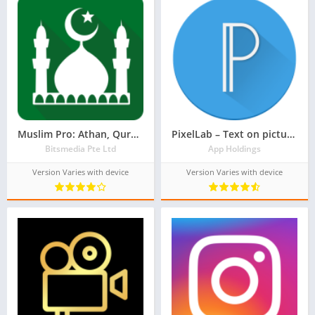
Muslim Pro: Athan, Quran, Prayer Times Qibla Islam
PixelLab – Text on pictures
Bitsmedia Pte Ltd
App Holdings
Version Varies with device
Version Varies with device