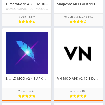
FilmoraGo v14.8.03 MOD APK [VIP/Premium Unlocked] for Android
Snapchat MOD APK v13.49.0.48 [Premium Unlocked]
WONDERSHARE TECHNOLOGY CO. LIMITED
Version 5.5.0
Version v13.49.0.48 Beta
LightX MOD v2.4.5 APK Download [Premium Unlocked]
VN MOD APK v2.10.1 Download | Premium Unlocked & No Watermark
Version v2.4.5
Version 2.10.1