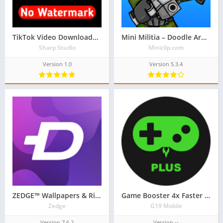
TikTok Video Downloader No Watermark
Mini Militia – Doodle Army 2
Sharp Studio
Miniclip.com
Version 1.0
Version 5.3.4
ZEDGE™ Wallpapers & Ringtones
Game Booster 4x Faster Pro – GFX Tool & Lag Fix
Zedge
G19 Mobile
Version 7.6.2
Version --