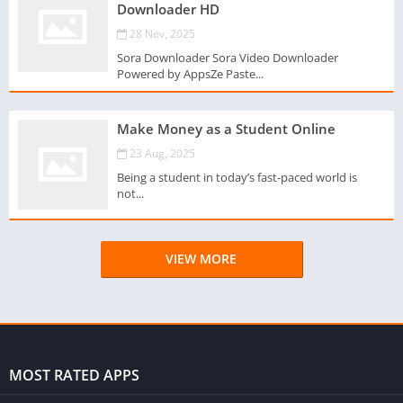
Downloader HD
28 Nov, 2025
Sora Downloader Sora Video Downloader
Powered by AppsZe Paste...
Make Money as a Student Online
23 Aug, 2025
Being a student in today’s fast-paced world is
not...
VIEW MORE
MOST RATED APPS