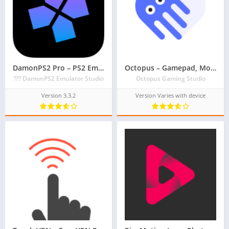
DamonPS2 Pro – PS2 Emulator – PSP PPSSPP PS2 Emu
Octopus – Gamepad, Mouse, Keyboard Keymapper
??? DamonPS2 Emulator Studio
Octopus Gaming Studio
Version 3.3.2
Version Varies with device