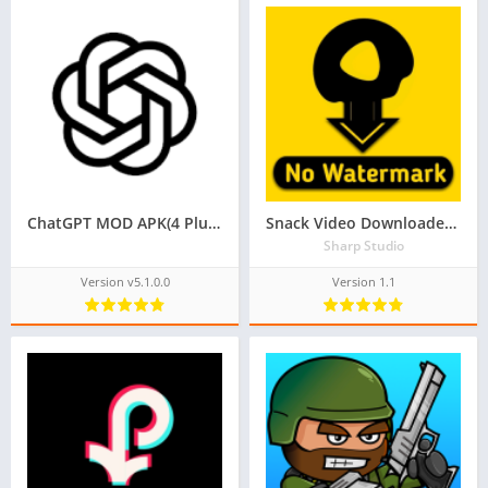
ChatGPT MOD APK(4 Plus Free, Premium Unlocked)
Snack Video Downloader Without Watermark
Sharp Studio
Version v5.1.0.0
Version 1.1