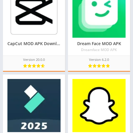
CapCut MOD APK Download V20.0.0 (Pro, Premium APK)
Dream Face MOD APK
Dreamface MOD APK
Version 20.0.0
Version 6.2.0