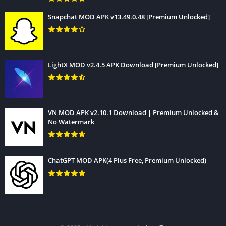
Snapchat MOD APK v13.49.0.48 [Premium Unlocked]
LightX MOD v2.4.5 APK Download [Premium Unlocked]
VN MOD APK v2.10.1 Download | Premium Unlocked &
No Watermark
ChatGPT MOD APK(4 Plus Free, Premium Unlocked)