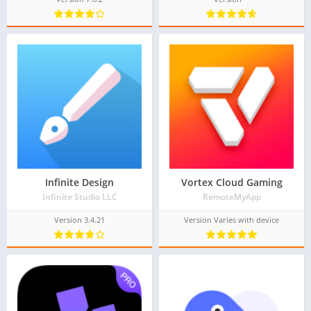
Infinite Design
Vortex Cloud Gaming
Infinite Studio LLC
RemoteMyApp
Version 3.4.21
Version Varies with device