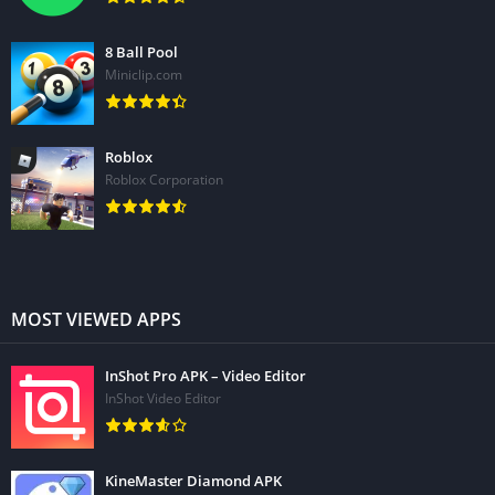
8 Ball Pool
Miniclip.com
Roblox
Roblox Corporation
MOST VIEWED APPS
InShot Pro APK – Video Editor
InShot Video Editor
KineMaster Diamond APK