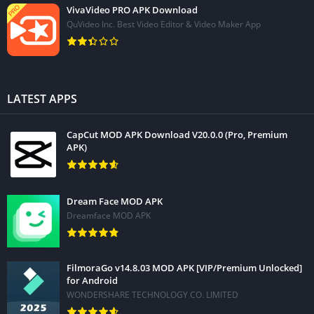
VivaVideo PRO APK Download
QuVideo Inc. Best Video Editor & Video Maker App
LATEST APPS
CapCut MOD APK Download V20.0.0 (Pro, Premium
APK)
Dream Face MOD APK
Dreamface MOD APK
FilmoraGo v14.8.03 MOD APK [VIP/Premium Unlocked]
for Android
WONDERSHARE TECHNOLOGY CO. LIMITED