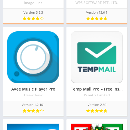
Image-Line
WPS SOFTWARE PTE. LTD.
Version 3.5.3
Version 13.6.1
Avee Music Player Pro
Temp Mail Pro – Free Instant Temporary Email Address
Daaw Aww
Privatix Limited
Version 1.2.101
Version 2.60