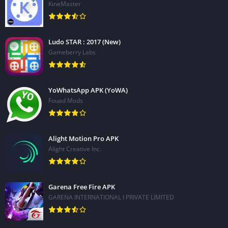
KineMaster
Ludo STAR : 2017 (New)
Gameberry Labs
YoWhatsApp APK (YoWA)
Fouad Mods
Alight Motion Pro APK
Alight Creative Inc.
Garena Free Fire APK
GARENA INTERNATIONAL I PRIVATE LIMITED