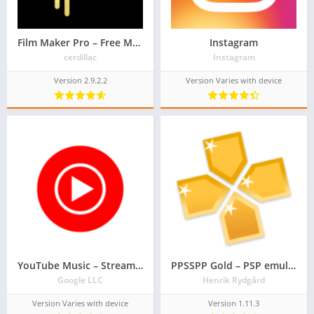
Film Maker Pro – Free Movie Maker & Video Editor
Instagram
cerdillac
Instagram
Version 2.9.2.2
Version Varies with device
YouTube Music – Stream Songs & Music Videos
PPSSPP Gold – PSP emulator
Google LLC
Henrik Rydgård
Version Varies with device
Version 1.11.3