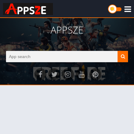
APPSZE