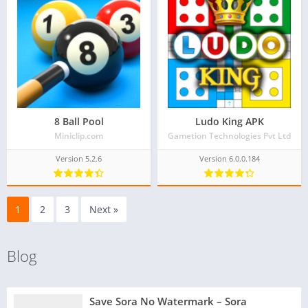
8 Ball Pool
Ludo King APK
Miniclip.com
Gametion Technologies Pvt Ltd
Version 5.2.6
Version 6.0.0.184
1
2
3
Next »
Blog
Save Sora No Watermark – Sora