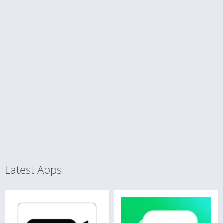
Latest Apps