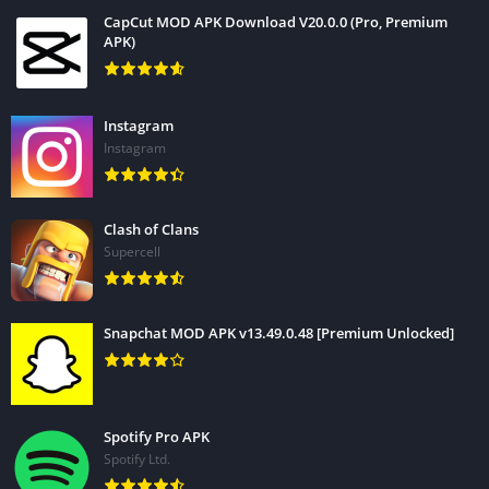
CapCut MOD APK Download V20.0.0 (Pro, Premium
APK)
Instagram
Instagram
Clash of Clans
Supercell
Snapchat MOD APK v13.49.0.48 [Premium Unlocked]
Spotify Pro APK
Spotify Ltd.