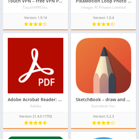
Touch VPN – Free VPN Proxy & WiFi Privacy
PixaMotion Loop Photo Animator & Photo Video Maker
TouchVPN Inc.
Imagix AI Private Limited
Version 1.9.14
Version 1.0.4
Adobe Acrobat Reader: PDF Viewer, Editor & Creator
SketchBook – draw and paint
Adobe
Autodesk Inc.
Version 21.4.0.17702
Version 5.2.3