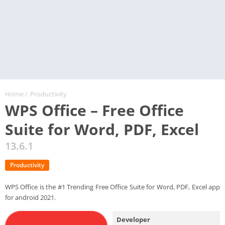
Home
/
Productivity
WPS Office – Free Office
Suite for Word, PDF, Excel
13.6.1
Productivity
WPS Office is the #1 Trending Free Office Suite for Word, PDF, Excel app
for android 2021.
Developer