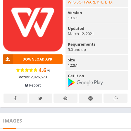
WPS SOFTWARE PTE. LTD.
Version
13.6.1
Updated
March 12, 2021
Requirements
5.0 and up
DOWNLOAD APK
Size
122M
4.6
/5
Get it on
Votes: 2,826,573
Report
IMAGES