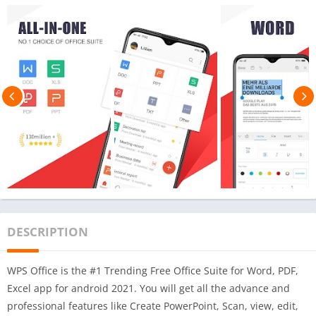
DESCRIPTION
WPS Office is the #1 Trending Free Office Suite for Word, PDF,
Excel app for android 2021. You will get all the advance and
professional features like Create PowerPoint, Scan, view, edit,