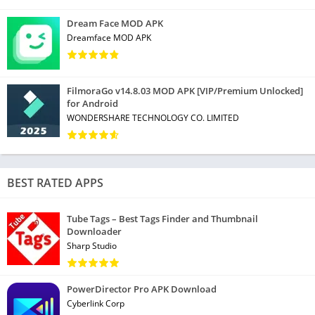
• File reduce, extract and merge
Dream Face MOD APK
* Remove ads
Dreamface MOD APK
• Turn picture to Doc, Sheets, and PPT
• File recovery and file repair
* Change the reading background
FilmoraGo v14.8.03 MOD APK [VIP/Premium Unlocked]
for Android
Create PowerPoint on your Android Device
WONDERSHARE TECHNOLOGY CO. LIMITED
• Dozens of layouts, animation, and transition effects
* Create PowerPoint using WIFI, NFC, DLNA, and Miracast
• Touch controlled laser pointer, Ink feature lets you draw on
BEST RATED APPS
slides while in presentation mode
Tube Tags – Best Tags Finder and Thumbnail
Powerful sheets & Forms on your Android device
Downloader
Sharp Studio
• Predefined formulas make you do basic data and digital
operation more conveniently
PowerDirector Pro APK Download
• Create a questionnaire of different themes freely
Cyberlink Corp