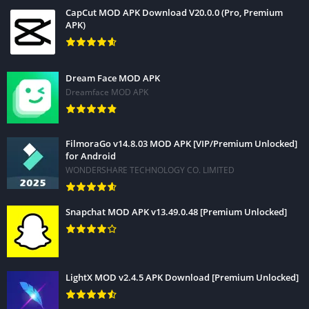
How To Install WPS Office Pro APK?
CapCut MOD APK Download V20.0.0 (Pro, Premium
APK)
Dream Face MOD APK
Dreamface MOD APK
FilmoraGo v14.8.03 MOD APK [VIP/Premium Unlocked]
for Android
WONDERSHARE TECHNOLOGY CO. LIMITED
Snapchat MOD APK v13.49.0.48 [Premium Unlocked]
LightX MOD v2.4.5 APK Download [Premium Unlocked]