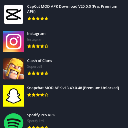
CapCut MOD APK Download V20.0.0 (Pro, Premium
APK)
Instagram
Instagram
Clash of Clans
Supercell
Snapchat MOD APK v13.49.0.48 [Premium Unlocked]
Spotify Pro APK
Spotify Ltd.
Time needed:
2 minutes.