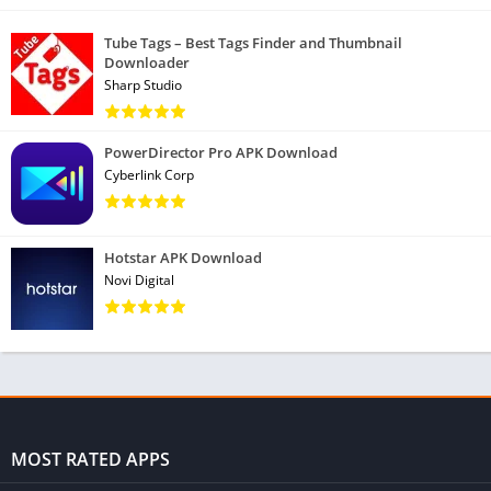
Tube Tags – Best Tags Finder and Thumbnail
Downloader
Sharp Studio
PowerDirector Pro APK Download
Cyberlink Corp
Hotstar APK Download
Novi Digital
MOST RATED APPS