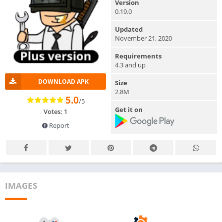
Version
0.19.0
Updated
November 21, 2020
Requirements
4.3 and up
DOWNLOAD APK
Size
2.8M
5.0
/5
Get it on
Votes: 1
Report
IMAGES