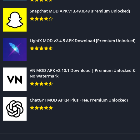
that you will never miss any latest update of Gfx Tool APK.
Snapchat MOD APK v13.49.0.48 [Premium Unlocked]
LightX MOD v2.4.5 APK Download [Premium Unlocked]
VN MOD APK v2.10.1 Download | Premium Unlocked &
No Watermark
ChatGPT MOD APK(4 Plus Free, Premium Unlocked)