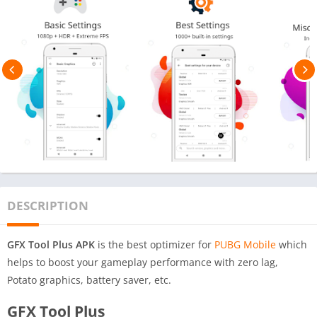
DESCRIPTION
GFX Tool Plus APK
is the best optimizer for
PUBG Mobile
which
helps to boost your gameplay performance with zero lag,
Potato graphics, battery saver, etc.
GFX Tool Plus