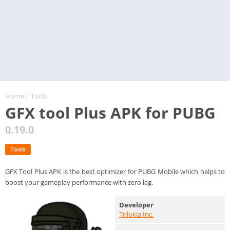
Home
/
Tools
GFX tool Plus APK for PUBG
0.19.0
Tools
GFX Tool Plus APK is the best optimizer for PUBG Mobile which helps to
boost your gameplay performance with zero lag.
Developer
Trilokia Inc.