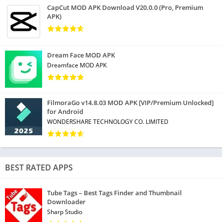
• Quickly stop running tasks and clean memory with Task Killer
CapCut MOD APK Download V20.0.0 (Pro, Premium
(RAM Booster)
APK)
• App Hibernation feature, to stop apps from running in the
background until you manually open them
Dream Face MOD APK
Boost Performance and Battery Life
Dreamface MOD APK
• New! Disable functions you don’t use
• New! Clean your RAM
FilmoraGo v14.8.03 MOD APK [VIP/Premium Unlocked]
• New! Set profiles to auto-adjust battery usage for home, work,
for Android
or car
WONDERSHARE TECHNOLOGY CO. LIMITED
Analyze Applications’ Impact
• Determine the impact of individual apps on your device
BEST RATED APPS
* Check which apps consume your data
• Find apps draining your battery
Tube Tags – Best Tags Finder and Thumbnail
• Discover unused apps with App Manager
Downloader
Sharp Studio
Optimize Photo Storage