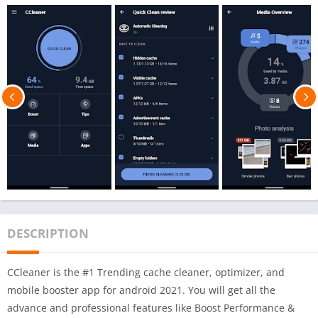
DESCRIPTION
CCleaner is the #1 Trending cache cleaner, optimizer, and
mobile booster app for android 2021. You will get all the
advance and professional features like Boost Performance &