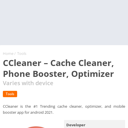
Home
/
Tools
CCleaner – Cache Cleaner,
Phone Booster, Optimizer
Varies with device
Tools
CCleaner is the #1 Trending cache cleaner, optimizer, and mobile
booster app for android 2021.
Developer