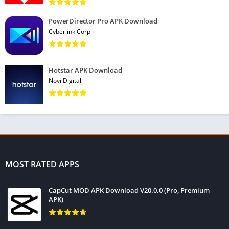
• New! Find and remove similar, old, and poor quality (too
PowerDirector Pro APK Download
Cyberlink Corp
bright, dark, or unfocused) photos
• New! Optimize file sizes with Low, Moderate, High, and
Aggressive file compression, and move originals into cloud
Hotstar APK Download
storage
Novi Digital
• New! Delete photos from private chats
Monitor your System
• Check the usage of your CPU
* Master your RAM and internal storage space
• Check out your battery levels and temperature
MOST RATED APPS
Easy to Use
CapCut MOD APK Download V20.0.0 (Pro, Premium
• Optimize your Android in just a few clicks
APK)
* Simple, intuitive user interface which is easy to navigate
* Fast, compact, and efficient, with low RAM and CPU usage