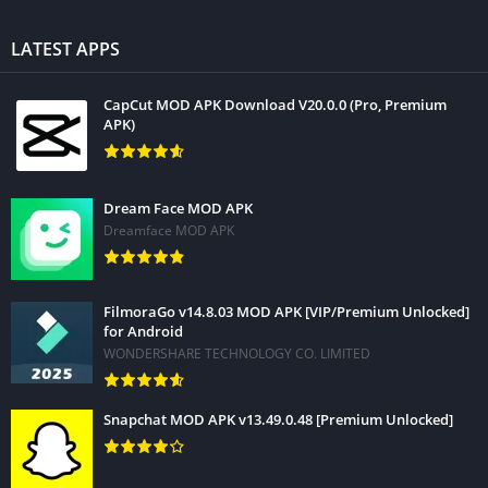
LATEST APPS
CapCut MOD APK Download V20.0.0 (Pro, Premium
APK)
Dream Face MOD APK
Dreamface MOD APK
FilmoraGo v14.8.03 MOD APK [VIP/Premium Unlocked]
for Android
WONDERSHARE TECHNOLOGY CO. LIMITED
Snapchat MOD APK v13.49.0.48 [Premium Unlocked]