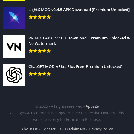
LightX MOD v2.4.5 APK Download [Premium Unlocked]
VN MOD APK v2.10.1 Download | Premium Unlocked &
No Watermark
ChatGPT MOD APK(4 Plus Free, Premium Unlocked)
© 2025 - All rights reserved -
AppsZe
CCleaner App installation process is very simple and easy, to
All Logos & Trademark Belongs To Their Respective Owners, This
website is only for Education Purpose.
install it just follow bellow few steps.
About Us
Contact Us
Disclaimers
Privacy Policy
1. Download The APK file