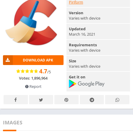
Piriform
Version
Varies with device
Updated
March 16, 2021
Requirements
Varies with device
DOWNLOAD APK
Size
Varies with device
4.7
/5
Get it on
Votes: 1,896,964
Report
IMAGES