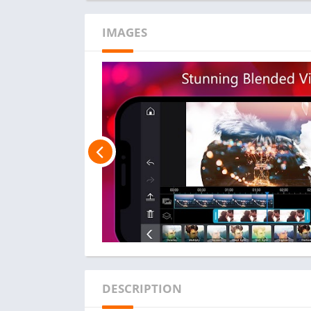
IMAGES
DESCRIPTION