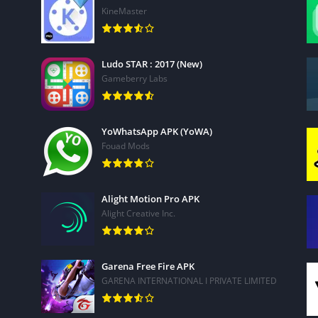
n seconds
KineMaster
ice a built-in editor
overlays*
Ludo STAR : 2017 (New)
 filters, background music and sounds
Gameberry Labs
YoWhatsApp APK (YoWA)
Fouad Mods
th our flexible subscription options:
les, transitions, and video effects)
Alight Motion Pro APK
use (music, stickers, stock footage, sounds)
Alight Creative Inc.
speed and video quality
lty-free stock library powered by Shutterstock. Create
Garena Free Fire APK
d thousands of professional stock videos, photos, and music.
GARENA INTERNATIONAL I PRIVATE LIMITED
wnload –
KineMaster Pro APK