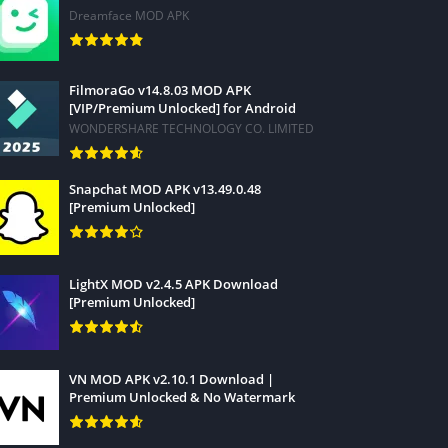
Dreamface MOD APK
FilmoraGo v14.8.03 MOD APK
[VIP/Premium Unlocked] for Android
WONDERSHARE TECHNOLOGY CO. LIMITED
Snapchat MOD APK v13.49.0.48
[Premium Unlocked]
LightX MOD v2.4.5 APK Download
[Premium Unlocked]
VN MOD APK v2.10.1 Download |
Premium Unlocked & No Watermark