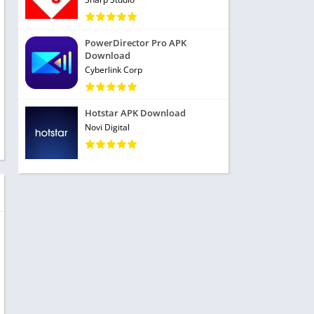
PowerDirector Pro APK
Download
Cyberlink Corp
Hotstar APK Download
Novi Digital