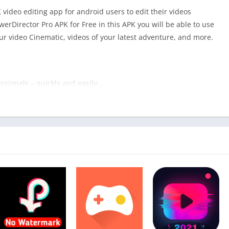
video editing app for android users to edit their videos
erDirector Pro APK for Free in this APK you will be able to use
our video Cinematic, videos of your latest adventure, and more.
ssionals – quickly and easily.
es, videos of your latest adventure, or combining clips to share
or Pro
is the perfect mobile editing app for you.
ols that are updated monthly and a simple, intuitive app
s that’ll even amaze yourself, along with your followers.
Download –
InShot Pro APK
professional videos – fast.
 utility in mind. Optimized on 64-bit devices, editing is
our imagination and create visually stunning videos, wherever