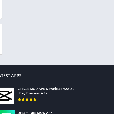
ATEST APPS
CapCut MOD APK Download V20.0.0
(Pro, Premium APK)
Dream Face MOD APK