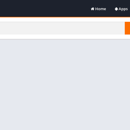
Home
Apps
Art & De
Books &
Comics
Commun
Dating
Educati
Enterta
Music &
Photogr
Producti
Social
Tools
Video Pl