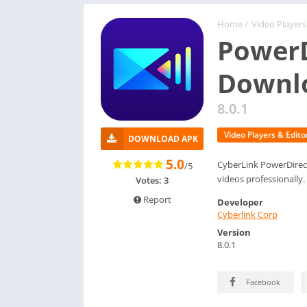
Home
/
Video Players
PowerD
Downl
8.0.1
Video Players & Edito
DOWNLOAD APK
5.0
CyberLink PowerDirect
/5
videos professionally.
Votes: 3
Report
Developer
Cyberlink Corp
Version
8.0.1
Facebook