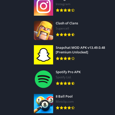
• Add text or animated titles to your video i
Instagram
* Add voiceovers recorded on your mobile dev
• Create video and picture collages with PiP 
Clash of Clans
• Enjoy hundreds of free templates, effects,
Supercell
*Supported devices only.
Unlimited updates
Snapchat MOD APK v13.49.0.48
[Premium Unlocked]
Access all the professional tools you need wi
• Exclusive premium content (color filters, tit
Spotify Pro APK
• Stock media content – even for commercial 
Spotify Ltd.
* Professional editing features for the best 
• Ad-free and distraction-free
• Enjoy unlimited access to our massive, roya
8 Ball Pool
captivating video projects with hundreds an
Miniclip.com
Also, Do