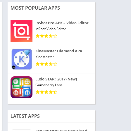
MOST POPULAR APPS
InShot Pro APK – Video Editor
InShot Video Editor
KineMaster Diamond APK
KineMaster
Ludo STAR : 2017 (New)
Gameberry Labs
LATEST APPS