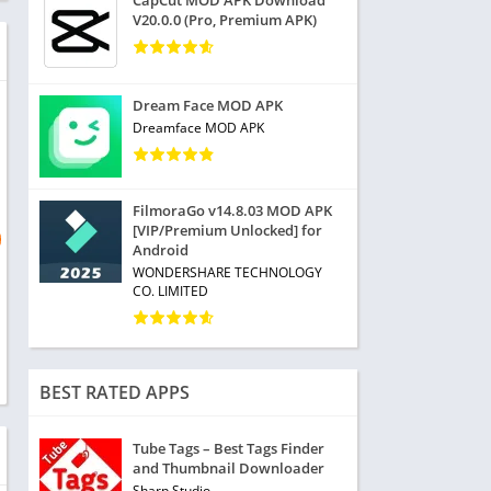
CapCut MOD APK Download
V20.0.0 (Pro, Premium APK)
Dream Face MOD APK
Dreamface MOD APK
FilmoraGo v14.8.03 MOD APK
[VIP/Premium Unlocked] for
Android
WONDERSHARE TECHNOLOGY
CO. LIMITED
BEST RATED APPS
Tube Tags – Best Tags Finder
and Thumbnail Downloader
Sharp Studio