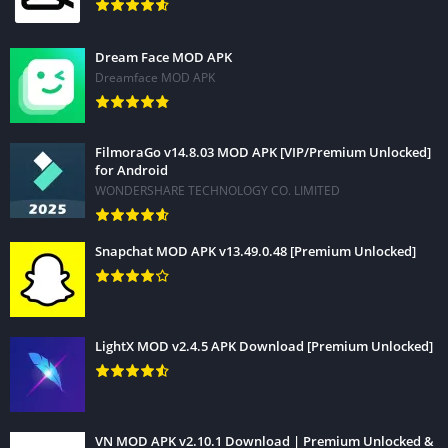
Dream Face MOD APK
Dreamface MOD APK
FilmoraGo v14.8.03 MOD APK [VIP/Premium Unlocked]
for Android
WONDERSHARE TECHNOLOGY CO. LIMITED
Snapchat MOD APK v13.49.0.48 [Premium Unlocked]
LightX MOD v2.4.5 APK Download [Premium Unlocked]
VN MOD APK v2.10.1 Download | Premium Unlocked &