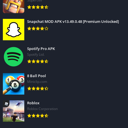
Supercell
Snapchat MOD APK v13.49.0.48 [Premium Unlocked]
Spotify Pro APK
Spotify Ltd.
8 Ball Pool
Miniclip.com
Roblox
Roblox Corporation