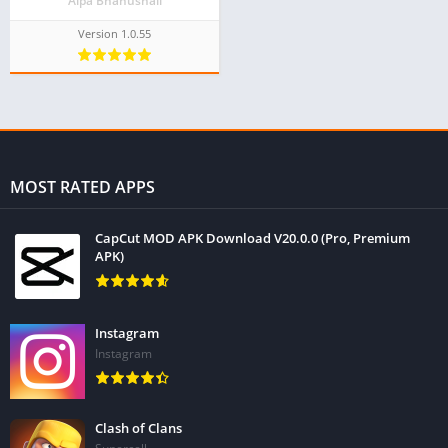
Alpa Bhanushali
Version 1.0.55
MOST RATED APPS
CapCut MOD APK Download V20.0.0 (Pro, Premium
APK)
Instagram
Instagram
Clash of Clans