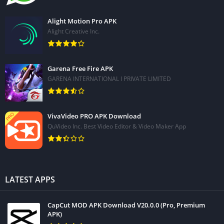
Alight Motion Pro APK
Alight Creative Inc.
Garena Free Fire APK
GARENA INTERNATIONAL I PRIVATE LIMITED
VivaVideo PRO APK Download
QuVideo Inc. Best Video Editor & Video Maker App
LATEST APPS
CapCut MOD APK Download V20.0.0 (Pro, Premium
APK)