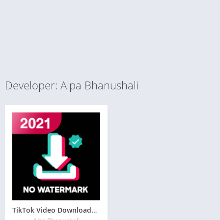
Developer: Alpa Bhanushali
TikTok Video Downloader – No Watermark