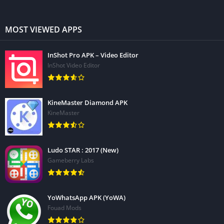
MOST VIEWED APPS
InShot Pro APK – Video Editor
InShot Video Editor
KineMaster Diamond APK
KineMaster
Ludo STAR : 2017 (New)
Gameberry Labs
YoWhatsApp APK (YoWA)
Fouad Mods