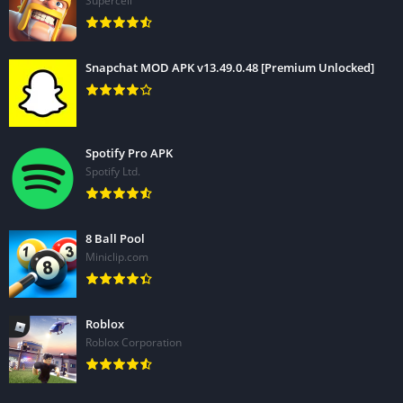
Supercell
Snapchat MOD APK v13.49.0.48 [Premium Unlocked]
Spotify Pro APK
Spotify Ltd.
8 Ball Pool
Miniclip.com
Roblox
Roblox Corporation