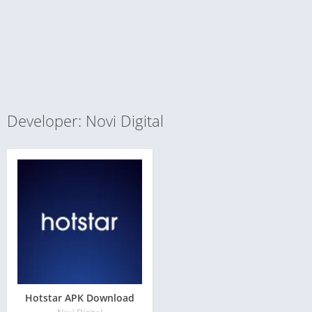
Developer: Novi Digital
Hotstar APK Download