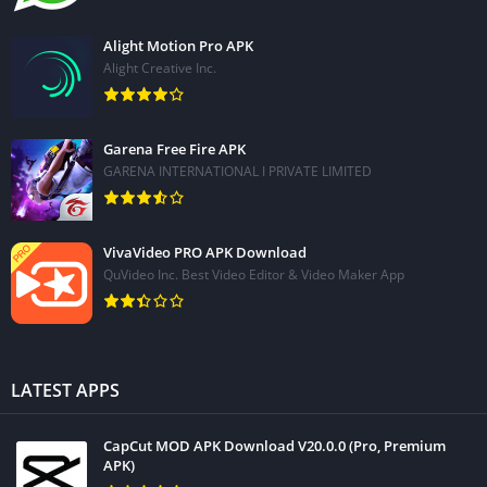
Alight Motion Pro APK
Alight Creative Inc.
Garena Free Fire APK
GARENA INTERNATIONAL I PRIVATE LIMITED
VivaVideo PRO APK Download
QuVideo Inc. Best Video Editor & Video Maker App
LATEST APPS
CapCut MOD APK Download V20.0.0 (Pro, Premium
APK)