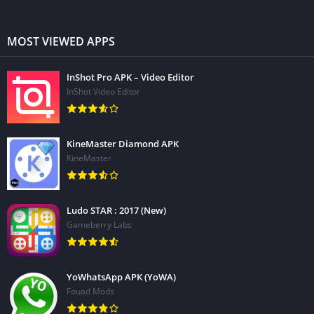
MOST VIEWED APPS
InShot Pro APK – Video Editor
InShot Video Editor
KineMaster Diamond APK
KineMaster
Ludo STAR : 2017 (New)
Gameberry Labs
YoWhatsApp APK (YoWA)
Fouad Mods