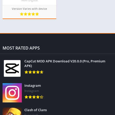
Novi Digital
Version Varies with device
MOST RATED APPS
CapCut MOD APK Download V20.0.0 (Pro, Premium
APK)
Instagram
Instagram
Clash of Clans