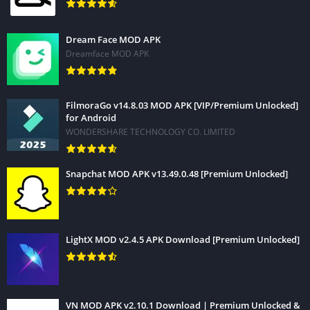
Dream Face MOD APK
Dreamface MOD APK
FilmoraGo v14.8.03 MOD APK [VIP/Premium Unlocked]
for Android
WONDERSHARE TECHNOLOGY CO. LIMITED
Snapchat MOD APK v13.49.0.48 [Premium Unlocked]
LightX MOD v2.4.5 APK Download [Premium Unlocked]
VN MOD APK v2.10.1 Download | Premium Unlocked &