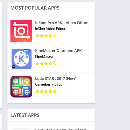
MOST POPULAR APPS
InShot Pro APK – Video Editor
InShot Video Editor
KineMaster Diamond APK
KineMaster
Ludo STAR : 2017 (New)
Gameberry Labs
LATEST APPS