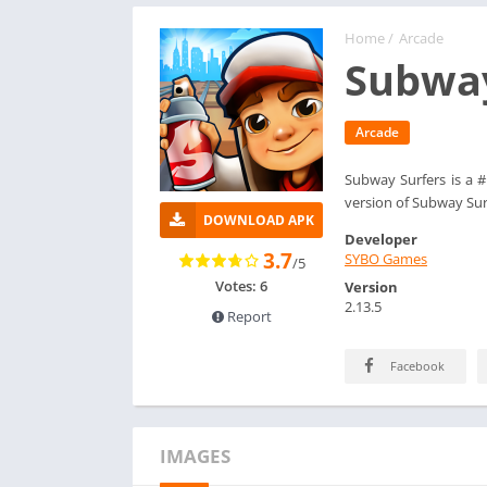
Home
/
Arcade
Subway
Arcade
Subway Surfers is a 
version of Subway Sur
DOWNLOAD APK
Developer
3.7
SYBO Games
/5
Votes: 6
Version
2.13.5
Report
Facebook
IMAGES