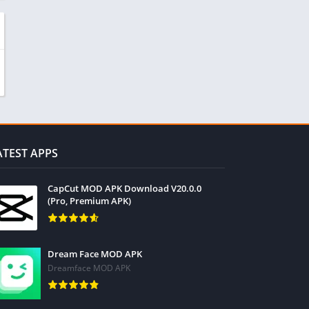
ATEST APPS
CapCut MOD APK Download V20.0.0
(Pro, Premium APK)
Dream Face MOD APK
Dreamface MOD APK