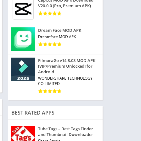
CapCut MOD APK Download
V20.0.0 (Pro, Premium APK)
Dream Face MOD APK
Dreamface MOD APK
FilmoraGo v14.8.03 MOD APK
[VIP/Premium Unlocked] for
Android
WONDERSHARE TECHNOLOGY
CO. LIMITED
BEST RATED APPS
Tube Tags – Best Tags Finder
and Thumbnail Downloader
Sharp Studio