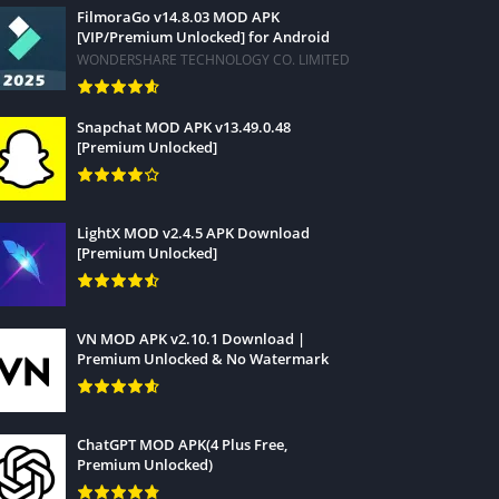
FilmoraGo v14.8.03 MOD APK
[VIP/Premium Unlocked] for Android
WONDERSHARE TECHNOLOGY CO. LIMITED
Snapchat MOD APK v13.49.0.48
[Premium Unlocked]
LightX MOD v2.4.5 APK Download
[Premium Unlocked]
VN MOD APK v2.10.1 Download |
Premium Unlocked & No Watermark
ChatGPT MOD APK(4 Plus Free,
Premium Unlocked)