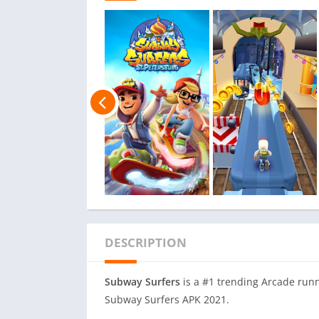
DESCRIPTION
Subway Surfers
is a #1 trending Arcade runn
Subway Surfers APK 2021.