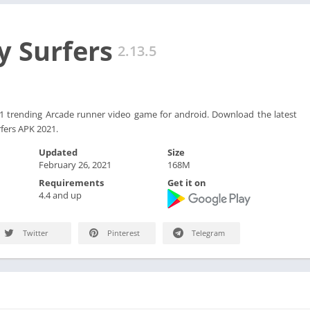
 Surfers
2.13.5
#1 trending Arcade runner video game for android. Download the latest
fers APK 2021.
Updated
Size
February 26, 2021
168M
Requirements
Get it on
4.4 and up
Twitter
Pinterest
Telegram