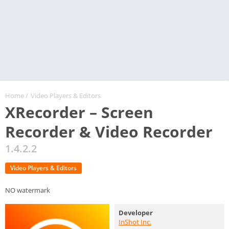
Home
/
Video Players & Editors
XRecorder – Screen
Recorder & Video Recorder
1.4.2.2
Video Players & Editors
NO watermark
Developer
InShot Inc.