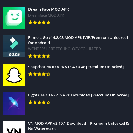
Dream Face MOD APK
Dreamface MOD APK
FilmoraGo v14.8.03 MOD APK [VIP/Premium Unlocked]
for Android
WONDERSHARE TECHNOLOGY CO. LIMITED
Snapchat MOD APK v13.49.0.48 [Premium Unlocked]
LightX MOD v2.4.5 APK Download [Premium Unlocked]
VN MOD APK v2.10.1 Download | Premium Unlocked &
No Watermark