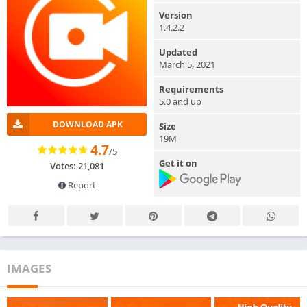
Version
1.4.2.2
Updated
March 5, 2021
Requirements
5.0 and up
DOWNLOAD APK
Size
19M
4.7
/5
Get it on
Votes: 21,081
Report
IMAGES