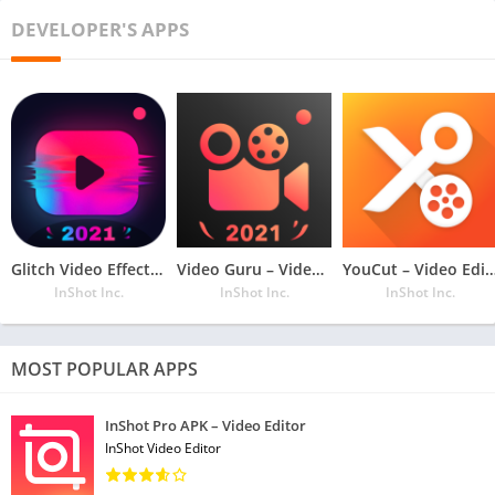
TOP FEATURES – XRecorder
DEVELOPER'S APPS
● Capture screen to take a clear Screenshot
● Video Editor: Trim video and change the speed.
– Record Gameplay on your phone
● Export Full HD video with custom settings: 240p to 1080p,
60FPS, 12Mbps
● No watermark: record a clean video & screenshot
– Screen Recorder with Facecam
● No recording time limits & No root needed
Glitch Video Effects – Video Editor
Video Guru – Video Maker
YouCut – Video Editor, No Wa
● Floating window: One touch to control and snap the exact
InShot Inc.
InShot Inc.
InShot Inc.
moment easily
– Countdown timer: to be a fully prepared recorder
● Alternative storage location: internal storage/ SD card
MOST POPULAR APPS
● Easy to pause/resume recording, rotate the screen
InShot Pro APK – Video Editor
Coming soon:
InShot Video Editor
+ Video editing: merge, add background music, add text, etc.