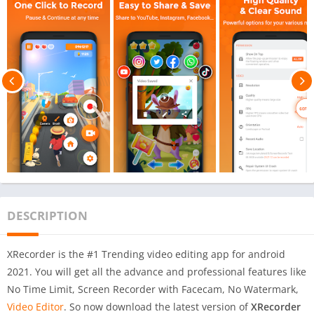
DESCRIPTION
XRecorder is the #1 Trending video editing app for android
2021. You will get all the advance and professional features like
No Time Limit, Screen Recorder with Facecam, No Watermark,
Video Editor
. So now download the latest version of
XRecorder